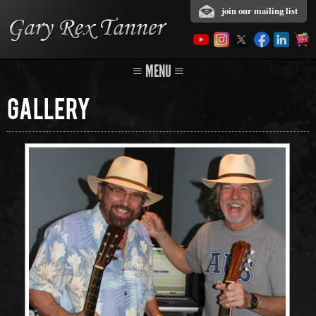
join our mailing list
≡ MENU ≡
Gallery