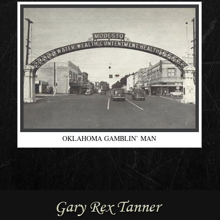
OKLAHOMA GAMBLIN’ MAN