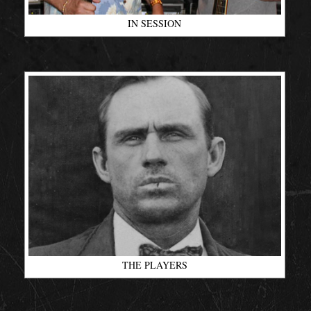
IN SESSION
THE PLAYERS