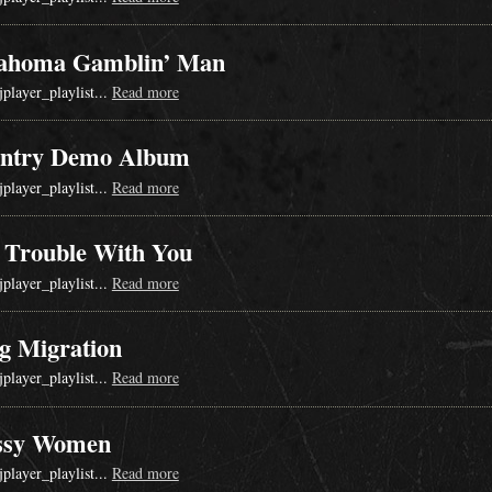
ahoma Gamblin’ Man
jplayer_playlist...
Read more
ntry Demo Album
jplayer_playlist...
Read more
 Trouble With You
jplayer_playlist...
Read more
g Migration
jplayer_playlist...
Read more
ssy Women
jplayer_playlist...
Read more