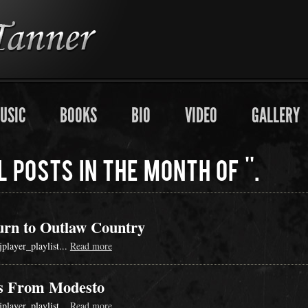
USIC
BOOKS
BIO
VIDEO
GALLERY
l posts in the month of ''.
urn to Outlaw Country
jplayer_playlist...
Read more
s From Modesto
jplayer_playlist...
Read more