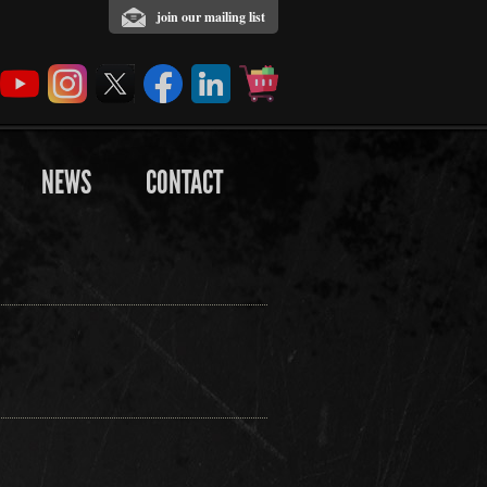
join our mailing list
NEWS
CONTACT