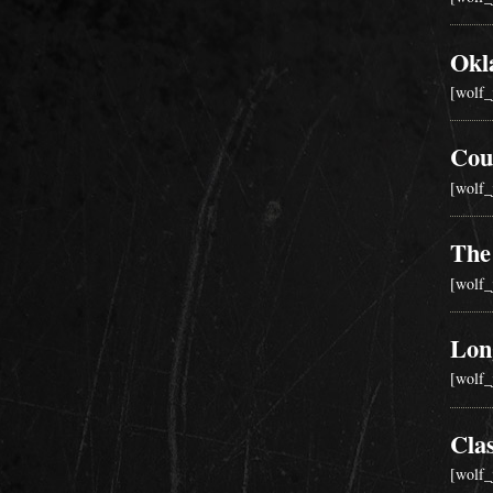
Okl
[wolf_
Cou
[wolf_
The
[wolf_
Lon
[wolf_
Cla
[wolf_