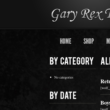
HOME
SHOP
M
By Category
Al
No categories
Ret
[wolf_
By Date
Boy
[wolf_